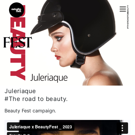
Estudiofbdi®
Juleriaque
#The road to beauty.
Beauty Fest campaign.