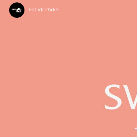
Estudiofbdi®